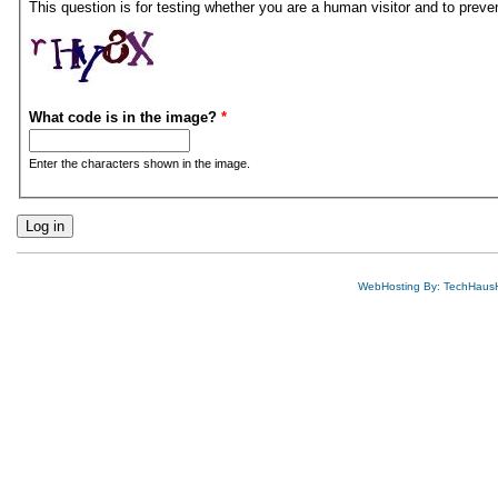
This question is for testing whether you are a human visitor and to pre
What code is in the image?
*
Enter the characters shown in the image.
WebHosting By: TechHaus