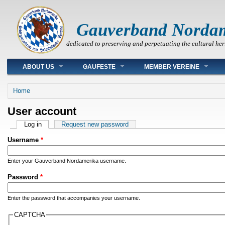
Gauverband Norda
dedicated to preserving and perpetuating the cultural her
Main menu
ABOUT US
GAUFESTE
MEMBER VEREINE
You are here
Home
User account
Primary tabs
Log in
(active tab)
Request new password
Username
*
Enter your Gauverband Nordamerika username.
Password
*
Enter the password that accompanies your username.
CAPTCHA