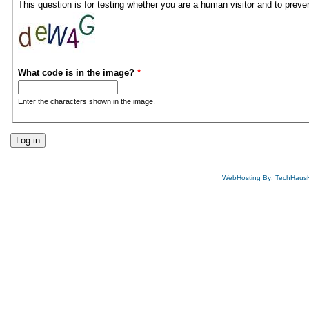
This question is for testing whether you are a human visitor and to pre
What code is in the image?
*
Enter the characters shown in the image.
WebHosting By: TechHaus