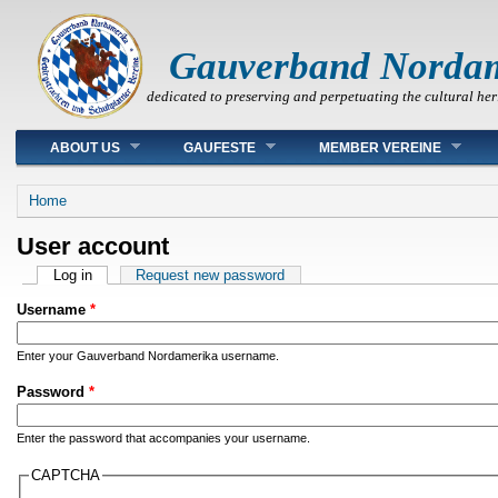
Gauverband Norda
dedicated to preserving and perpetuating the cultural her
Main menu
ABOUT US
GAUFESTE
MEMBER VEREINE
You are here
Home
User account
Primary tabs
Log in
(active tab)
Request new password
Username
*
Enter your Gauverband Nordamerika username.
Password
*
Enter the password that accompanies your username.
CAPTCHA