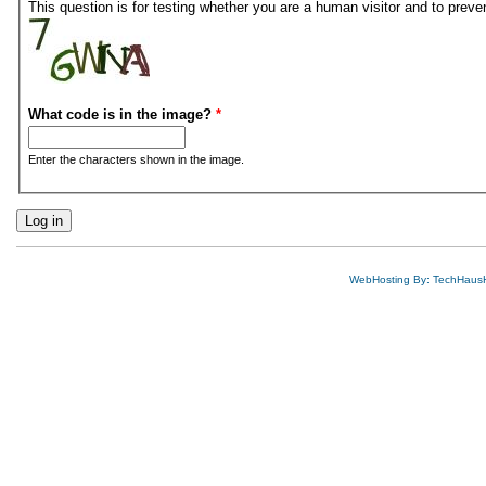
This question is for testing whether you are a human visitor and to pre
What code is in the image?
*
Enter the characters shown in the image.
WebHosting By: TechHaus