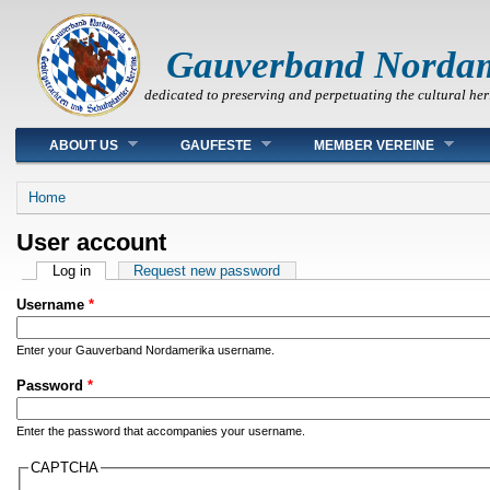
Gauverband Norda
dedicated to preserving and perpetuating the cultural her
Main menu
ABOUT US
GAUFESTE
MEMBER VEREINE
You are here
Home
User account
Primary tabs
Log in
(active tab)
Request new password
Username
*
Enter your Gauverband Nordamerika username.
Password
*
Enter the password that accompanies your username.
CAPTCHA