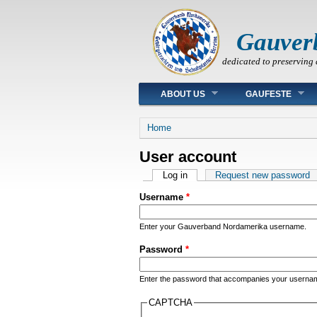
Gauver
dedicated to preserving 
Main menu
ABOUT US
GAUFESTE
You are here
Home
User account
Primary tabs
Log in
(active tab)
Request new password
Username
*
Enter your Gauverband Nordamerika username.
Password
*
Enter the password that accompanies your userna
CAPTCHA