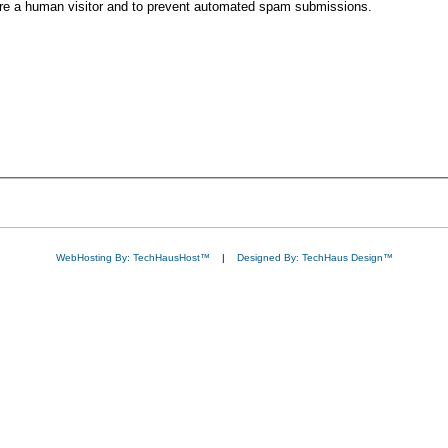
 are a human visitor and to prevent automated spam submissions.
WebHosting By: TechHausHost™
|
Designed By: TechHaus Design™