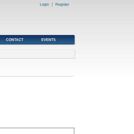
Login
Register
CONTACT
EVENTS