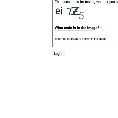
This question is for testing whether you
What code is in the image?
*
Enter the characters shown in the image.