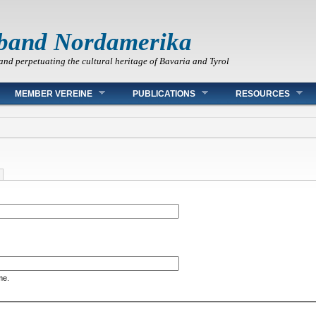
band Nordamerika
and perpetuating the cultural heritage of Bavaria and Tyrol
MEMBER VEREINE
PUBLICATIONS
RESOURCES
me.