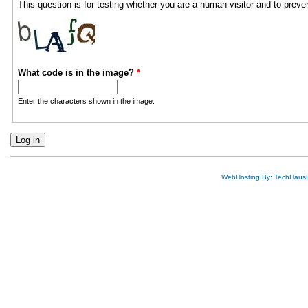
This question is for testing whether you are a human visitor and to pre
What code is in the image?
*
Enter the characters shown in the image.
WebHosting By: TechHaus