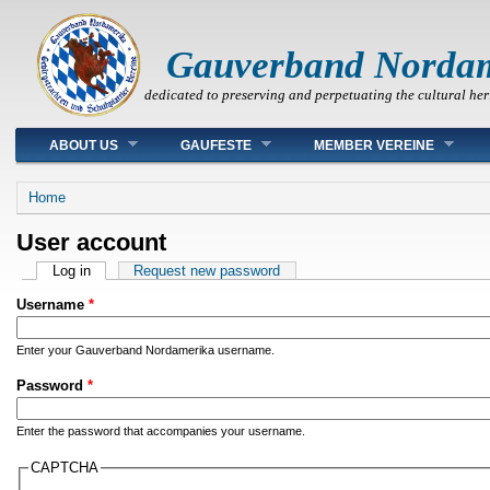
Gauverband Norda
dedicated to preserving and perpetuating the cultural her
Main menu
ABOUT US
GAUFESTE
MEMBER VEREINE
You are here
Home
User account
Primary tabs
Log in
(active tab)
Request new password
Username
*
Enter your Gauverband Nordamerika username.
Password
*
Enter the password that accompanies your username.
CAPTCHA