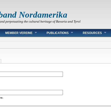
band Nordamerika
and perpetuating the cultural heritage of Bavaria and Tyrol
MEMBER VEREINE
PUBLICATIONS
RESOURCES
me.