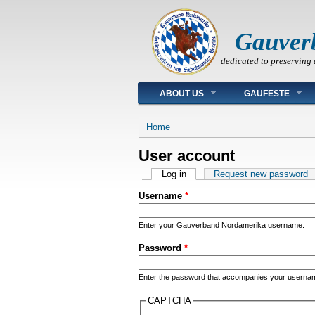
Gauver
dedicated to preserving 
Main menu
ABOUT US
GAUFESTE
You are here
Home
User account
Primary tabs
Log in
(active tab)
Request new password
Username
*
Enter your Gauverband Nordamerika username.
Password
*
Enter the password that accompanies your userna
CAPTCHA