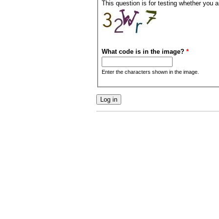
This question is for testing whether you
What code is in the image?
*
Enter the characters shown in the image.