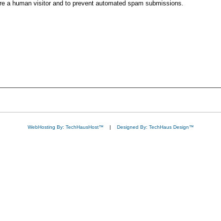
 are a human visitor and to prevent automated spam submissions.
WebHosting By: TechHausHost™
|
Designed By: TechHaus Design™