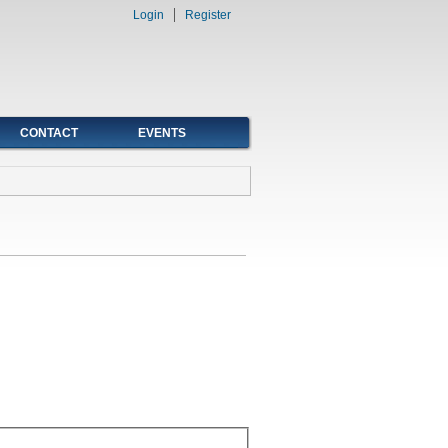
Login
Register
CONTACT
EVENTS