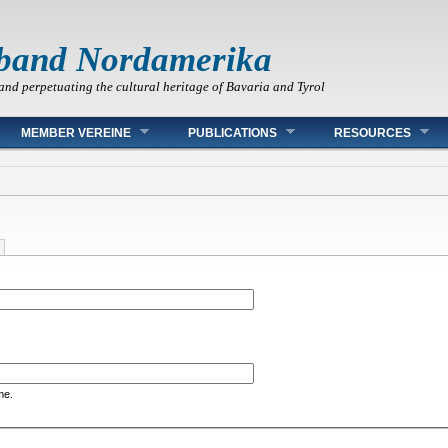
band Nordamerika
and perpetuating the cultural heritage of Bavaria and Tyrol
MEMBER VEREINE
PUBLICATIONS
RESOURCES
me.