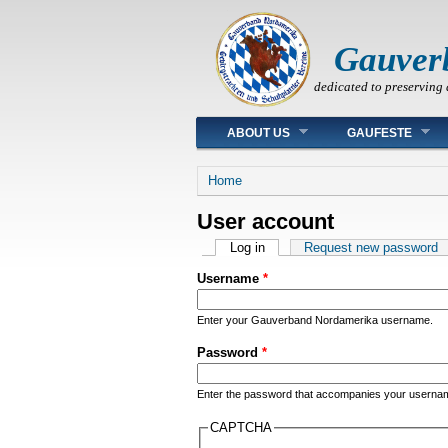
Gauver
dedicated to preserving 
Main menu
ABOUT US
GAUFESTE
You are here
Home
User account
Primary tabs
Log in
(active tab)
Request new password
Username
*
Enter your Gauverband Nordamerika username.
Password
*
Enter the password that accompanies your userna
CAPTCHA