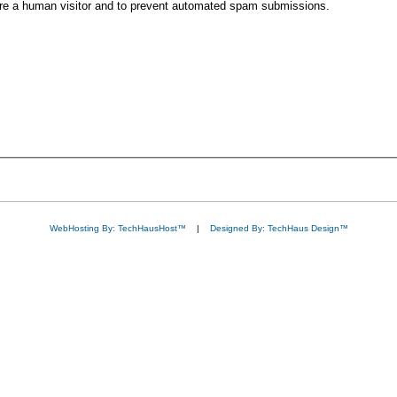
 are a human visitor and to prevent automated spam submissions.
WebHosting By: TechHausHost™
|
Designed By: TechHaus Design™