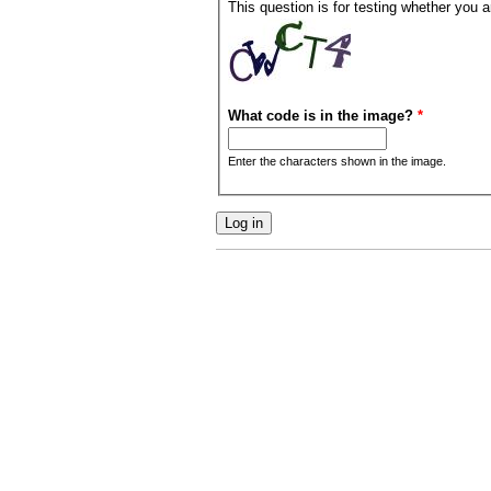
This question is for testing whether you
What code is in the image?
*
Enter the characters shown in the image.