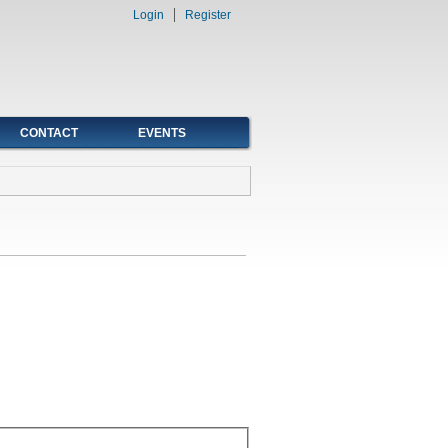
Login
Register
CONTACT
EVENTS