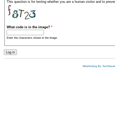
This question is for testing whether you are a human visitor and to pre
What code is in the image?
*
Enter the characters shown in the image.
WebHosting By: TechHaus