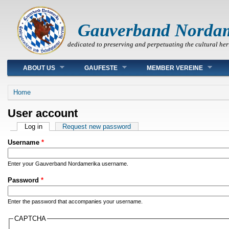
Gauverband Norda
dedicated to preserving and perpetuating the cultural her
Main menu
ABOUT US
GAUFESTE
MEMBER VEREINE
You are here
Home
User account
Primary tabs
Log in
(active tab)
Request new password
Username
*
Enter your Gauverband Nordamerika username.
Password
*
Enter the password that accompanies your username.
CAPTCHA