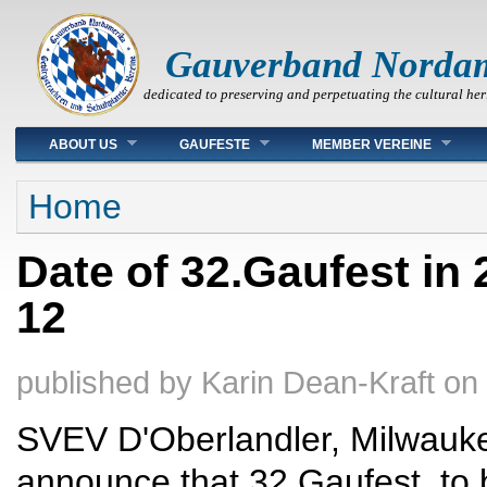
Gauverband Norda
dedicated to preserving and perpetuating the cultural her
Main menu
ABOUT US
GAUFESTE
MEMBER VEREINE
You are here
Home
Date of 32.Gaufest in 
12
published by
Karin Dean-Kraft
on
SVEV D'Oberlandler, Milwaukee
announce that 32.Gaufest, to 