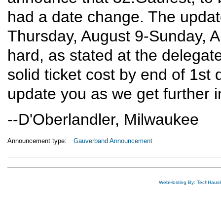
had a date change. The updat
Thursday, August 9-Sunday, A
hard, as stated at the delegat
solid ticket cost by end of 1st
update you as we get further i
--D'Oberlandler, Milwaukee
Announcement type:
Gauverband Announcement
WebHosting By: TechHaus